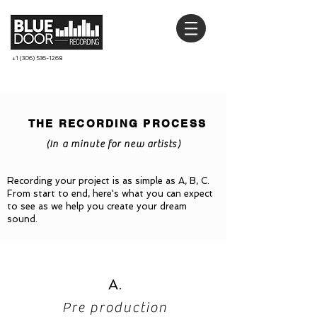
+1 (306) 536-1268
THE RECORDING PROCESS
(In a minute for new artists)
Recording your project is as simple as A, B, C.
From start to end, here's what you can expect
to see as we help you create your dream
sound.
A.
Pre production