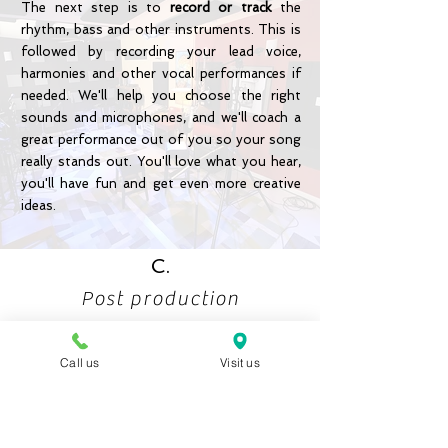
The next step is to
record or track
the
rhythm, bass and other instruments. This is
followed by recording your lead voice,
harmonies and other vocal performances if
needed. We'll help you choose the right
sounds and microphones, and we'll coach a
great performance out of you so your song
really stands out. You'll love what you hear,
you'll have fun and get even more creative
ideas.
C.
Post production
Call us
Visit us