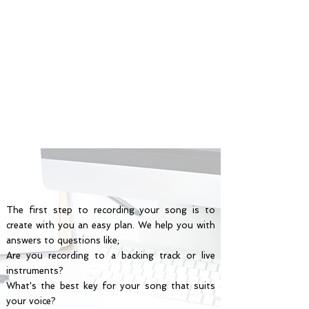
The first step to recording your song is to
create with you an easy plan. We help you with
answers to questions like;
Are you recording to a backing track or live
instruments?
What's the best key for your song that suits
your voice?