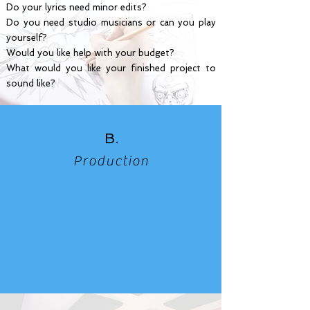
Do your lyrics need minor edits?
Do you need studio musicians or can you play
yourself?
Would you like help with your budget?
What would you like your finished project to
sound like?
B.
Production