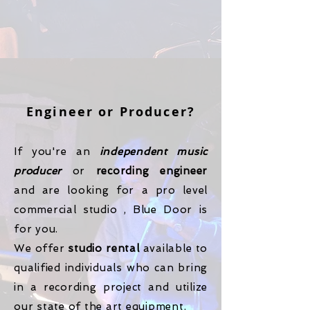
Engineer or Producer?
If you're an
independent music
producer
or
recording engineer
and are looking for a pro level
commercial studio , Blue Door is
for you.
We offer
studio rental
available to
qualified individuals who can bring
in a recording project and utilize
our state of the art equipment.