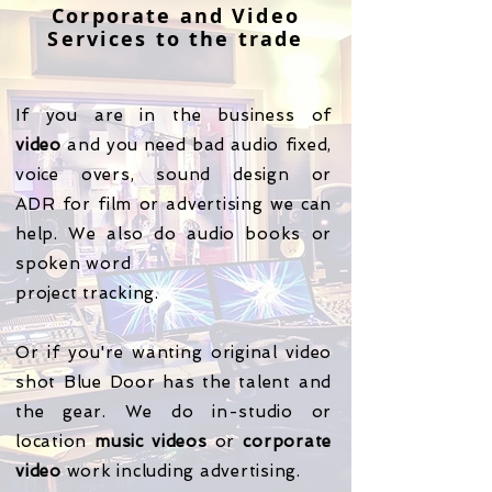
Corporate and Video
Services to the trade
If you are in the business of
video
and you need bad audio fixed,
voice overs, sound design or
ADR
for film or advertising we can
help. We also do audio books or
spoken word
project tracking.
​Or if you're wanting original video
shot Blue Door has the talent and
the gear. We do in-studio or
location
music
videos
or
corporate
video
work including advertising.