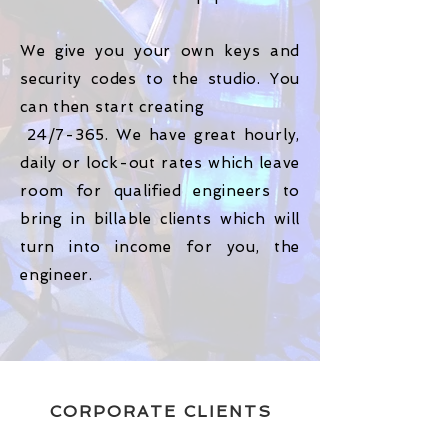
We give you your own keys and
security codes to the studio. You
can then start creating
24/7-365. We have great hourly,
daily or lock-out rates which leave
room for qualified engineers to
bring in billable clients which will
turn into income for you, the
engineer.
CORPORATE CLIENTS