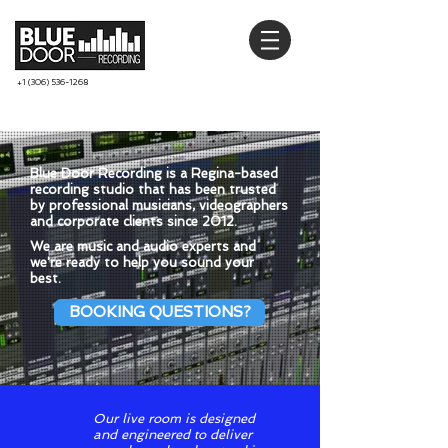
+1 (306) 536-1268
Blue Door Recording is a Regina-based
recording studio that has been trusted
by professional musicians, videographers
and corporate clients since 2012.
We are music and audio experts and
we're ready to help you sound your
best.
BOOKING QUESTIONS?
Our live room is designed
and engineered to deliver