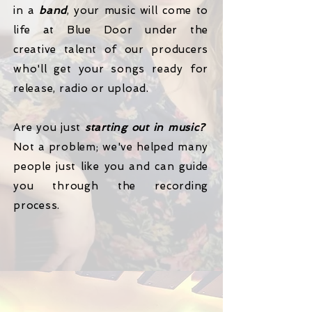
in a
band
, your music will come to
life at Blue Door under the
creative talent of our producers
who'll get your songs ready for
release, radio or upload.
Are you just
starting out in music?
Not a problem; we've helped many
people just like you and can guide
you through the recording
process.