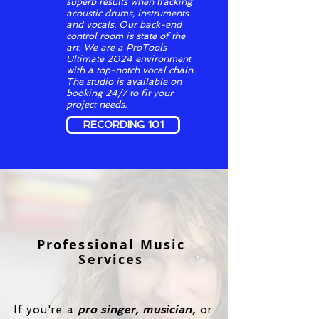
superb results when tracking
acoustic drums, instruments
and vocals. Our back-end
control room is state of the
art. We are a ProTools
Ultimate 2024 environment
with a top-notch vocal chain.
The studio is available on
booking 24/7 to fit your
project needs.
RECORDING 101
Professional Music
Services
If you're a
pro
singer, musician,
or