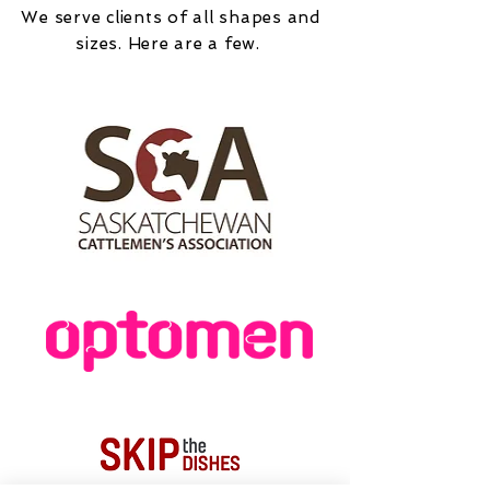
We serve clients of all shapes and
sizes. Here are a few.